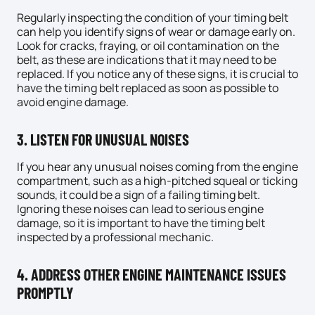
Regularly inspecting the condition of your timing belt
can help you identify signs of wear or damage early on.
Look for cracks, fraying, or oil contamination on the
belt, as these are indications that it may need to be
replaced. If you notice any of these signs, it is crucial to
have the timing belt replaced as soon as possible to
avoid engine damage.
3. LISTEN FOR UNUSUAL NOISES
If you hear any unusual noises coming from the engine
compartment, such as a high-pitched squeal or ticking
sounds, it could be a sign of a failing timing belt.
Ignoring these noises can lead to serious engine
damage, so it is important to have the timing belt
inspected by a professional
mechanic
.
4. ADDRESS OTHER ENGINE MAINTENANCE ISSUES
PROMPTLY