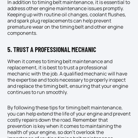
In addition to timing belt maintenance, it is essential to
address other engine maintenance issues promptly.
Keeping up with routine
oil changes
, coolant flushes,
and spark plug replacements can help prevent
premature wear on the timing belt and other engine
components.
5. TRUST A PROFESSIONAL MECHANIC
When it comes to timing belt maintenance and
replacement, it is best to trust a professional
mechanic with the job. A qualified mechanic will have
the expertise and tools necessary to properly inspect
and replace the timing belt, ensuring that your engine
continues to run smoothly.
By following these tips for timing belt maintenance,
you can help extend the life of your engine and prevent
costly repairs down the road. Remember that
prevention is key when it comes to maintaining the
health of your engine, so don’t overlook the