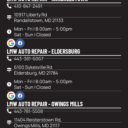
410-847-2491
10917 Liberty Rd
Randallstown, MD 21133
Mon – Fri | 8:00am – 5:00pm
Sat - Sun | Closed
LMW AUTO REPAIR - ELDERSBURG
443-381-6067
6100 Sykesville Rd
Eldersburg, MD 21784
Mon – Fri | 8:00am – 5:00pm
Sat - Sun | Closed
LMW AUTO REPAIR - OWINGS MILLS
443-781-5508
11404 Reisterstown Rd,
Owings Mills, MD 21117