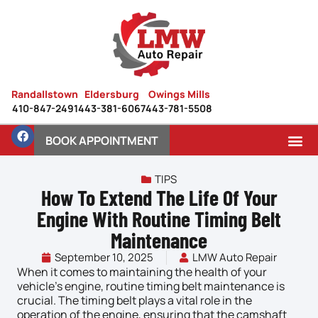
Randallstown
Eldersburg
Owings Mills
410-847-2491
443-381-6067
443-781-5508
BOOK APPOINTMENT
TIPS
How To Extend The Life Of Your
Engine With Routine Timing Belt
Maintenance
September 10, 2025
LMW Auto Repair
When it comes to maintaining the health of your
vehicle’s
engine
, routine timing belt maintenance is
crucial. The timing belt plays a vital role in the
operation of the engine, ensuring that the camshaft