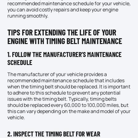
recommended maintenance schedule for your vehicle,
you can avoid costly repairs and keep your engine
running smoothly.
TIPS FOR EXTENDING THE LIFE OF YOUR
ENGINE WITH TIMING BELT MAINTENANCE
1. FOLLOW THE MANUFACTURER’S MAINTENANCE
SCHEDULE
The manufacturer of your vehicle provides a
recommended maintenance schedule that includes
when the timing belt should be replaced. It is important
to adhere to this schedule to prevent any potential
issues with the timing belt. Typically, timing belts
should be replaced every 60,000 to 100,000 miles, but
this can vary depending on the make and model of your
vehicle.
2. INSPECT THE TIMING BELT FOR WEAR