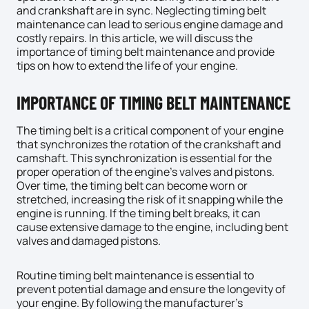
and crankshaft are in sync. Neglecting timing belt
maintenance can lead to serious engine damage and
costly repairs. In this article, we will discuss the
importance of timing belt maintenance and provide
tips on how to extend the life of your engine.
IMPORTANCE OF TIMING BELT MAINTENANCE
The timing belt is a critical component of your engine
that synchronizes the rotation of the crankshaft and
camshaft. This synchronization is essential for the
proper operation of the engine’s valves and pistons.
Over time, the timing belt can become worn or
stretched, increasing the risk of it snapping while the
engine is running. If the timing belt breaks, it can
cause extensive damage to the engine, including bent
valves and damaged pistons.
Routine timing belt maintenance is essential to
prevent potential damage and ensure the longevity of
your engine. By following the manufacturer’s