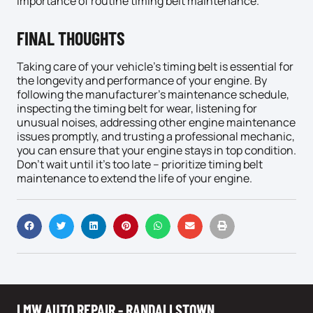
importance of routine timing belt maintenance.
FINAL THOUGHTS
Taking care of your vehicle’s timing belt is essential for
the longevity and performance of your engine. By
following the manufacturer’s maintenance schedule,
inspecting the timing belt for wear, listening for
unusual noises, addressing other engine maintenance
issues promptly, and trusting a professional mechanic,
you can ensure that your engine stays in top condition.
Don’t wait until it’s too late – prioritize timing belt
maintenance to extend the life of your engine.
LMW AUTO REPAIR - RANDALLSTOWN