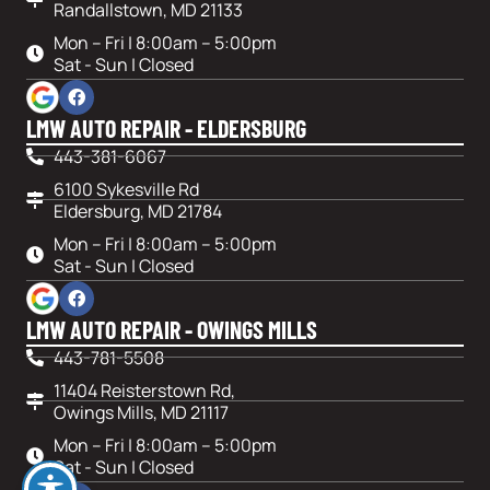
Randallstown, MD 21133
Mon – Fri | 8:00am – 5:00pm
Sat - Sun | Closed
LMW AUTO REPAIR - ELDERSBURG
443-381-6067
6100 Sykesville Rd
Eldersburg, MD 21784
Mon – Fri | 8:00am – 5:00pm
Sat - Sun | Closed
LMW AUTO REPAIR - OWINGS MILLS
443-781-5508
11404 Reisterstown Rd,
Owings Mills, MD 21117
Mon – Fri | 8:00am – 5:00pm
Sat - Sun | Closed