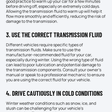
good practice to warm up your car for a few minutes
before driving off, especially on extremely cold days.
Allowing the transmission fluid to warm up will help it
flow more smoothly and efficiently, reducing the risk of
damage to the transmission.
3. USE THE CORRECT TRANSMISSION FLUID
Different vehicles require specific types of
transmission fluids. Make sure to use the
manufacturer-recommended fluid for your car,
especially during winter. Using the wrong type of fluid
can lead to poor lubrication and potential damage to
the transmission components. Consult your owner’s
manual or speak to a professional
mechanic
to ensure
you are using the correct fluid for your vehicle.
4. DRIVE CAUTIOUSLY IN COLD CONDITIONS
Winter weather conditions such as snow, ice, and
slush can be challenging for your vehicle’s