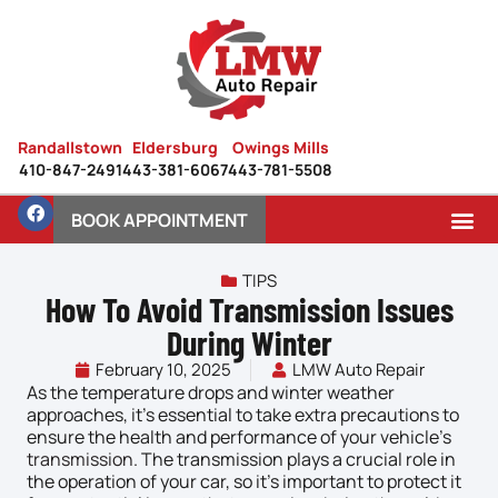
Randallstown
Eldersburg
Owings Mills
410-847-2491
443-381-6067
443-781-5508
BOOK APPOINTMENT
TIPS
How To Avoid Transmission Issues
During Winter
February 10, 2025
LMW Auto Repair
As the temperature drops and winter weather
approaches, it’s essential to take extra precautions to
ensure the health and performance of your vehicle’s
transmission
. The transmission plays a crucial role in
the operation of your car, so it’s important to protect it