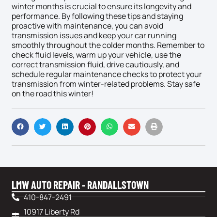
winter months is crucial to ensure its longevity and
performance. By following these tips and staying
proactive with maintenance, you can avoid
transmission issues and keep your car running
smoothly throughout the colder months. Remember to
check fluid levels, warm up your vehicle, use the
correct transmission fluid, drive cautiously, and
schedule regular maintenance checks to protect your
transmission from winter-related problems. Stay safe
on the road this winter!
LMW AUTO REPAIR - RANDALLSTOWN
410-847-2491
10917 Liberty Rd