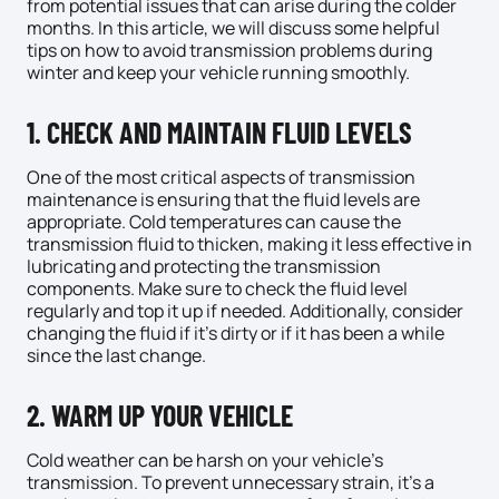
from potential issues that can arise during the colder
months. In this article, we will discuss some helpful
tips on how to avoid transmission problems during
winter and keep your vehicle running smoothly.
1. CHECK AND MAINTAIN FLUID LEVELS
One of the most critical aspects of transmission
maintenance is ensuring that the fluid levels are
appropriate. Cold temperatures can cause the
transmission fluid to thicken, making it less effective in
lubricating and protecting the transmission
components. Make sure to check the fluid level
regularly and top it up if needed. Additionally, consider
changing the fluid if it’s dirty or if it has been a while
since the last change.
2. WARM UP YOUR VEHICLE
Cold weather can be harsh on your vehicle’s
transmission. To prevent unnecessary strain, it’s a