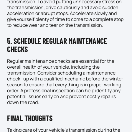
transmission. To avoid putting unnecessary stress on
the transmission, drive cautiously and avoid sudden
acceleration or abrupt stops. Accelerate slowly and
give yourself plenty of time to come to a complete stop
to reduce wear and tear on the transmission.
5. SCHEDULE REGULAR MAINTENANCE
CHECKS
Regular maintenance checks are essential for the
overall health of your vehicle, including the
transmission. Consider scheduling a maintenance
check- up with a qualified mechanic before the winter
season to ensure that everything is in proper working
order. A professional inspection can help identify any
potential issues early on and prevent costly repairs
down the road.
FINAL THOUGHTS
Taking care of your vehicle’s transmission during the