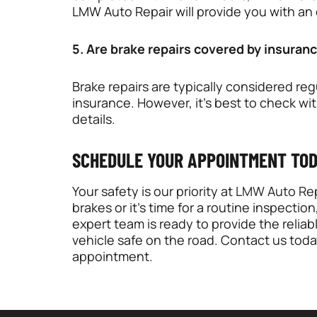
LMW Auto Repair will provide you with an
5. Are brake repairs covered by insuran
Brake repairs are typically considered r
insurance. However, it’s best to check wi
details.
SCHEDULE YOUR APPOINTMENT TO
Your safety is our priority at
LMW Auto Rep
brakes or it’s time for a routine inspection
expert team is ready to provide the relia
vehicle safe on the road. Contact us toda
appointment.