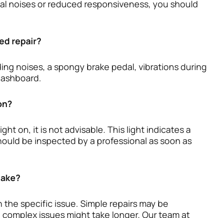
ual noises or reduced responsiveness, you should
ed repair?
ng noises, a spongy brake pedal, vibrations during
 dashboard.
 on?
ht on, it is not advisable. This light indicates a
ould be inspected by a professional as soon as
take?
 the specific issue. Simple repairs may be
 complex issues might take longer. Our team at