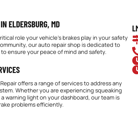
 IN ELDERSBURG, MD
L
ical role your vehicle’s brakes play in your safety
community, our auto repair shop is dedicated to
 to ensure your peace of mind and safety.
RVICES
epair offers a range of services to address any
system. Whether you are experiencing squeaking
a warning light on your dashboard, our team is
ake problems efficiently.