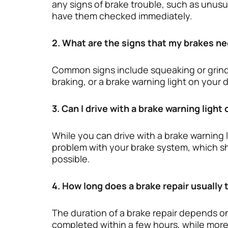
any signs of brake trouble, such as unus
have them checked immediately.
2. What are the signs that my brakes ne
Common signs include squeaking or grindi
braking, or a brake warning light on your
3. Can I drive with a brake warning light
While you can drive with a brake warning lig
problem with your brake system, which sh
possible.
4. How long does a brake repair usually 
The duration of a brake repair depends on
completed within a few hours, while more