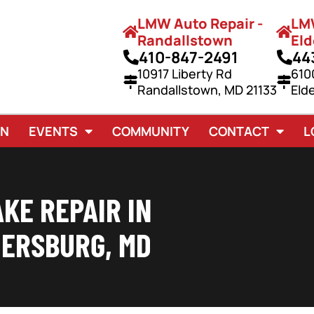
LMW Auto Repair -
LMW
Randallstown
Eld
410-847-2491
44
10917 Liberty Rd
610
Randallstown, MD 21133
Eld
AN
EVENTS
COMMUNITY
CONTACT
L
KE REPAIR IN
ERSBURG, MD