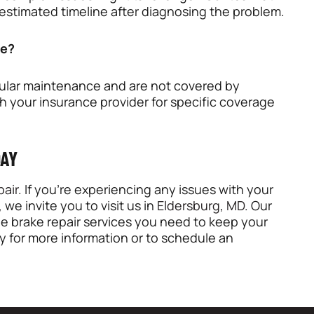
 estimated timeline after diagnosing the problem.
ce?
egular maintenance and are not covered by
th your insurance provider for specific coverage
DAY
air
. If you’re experiencing any issues with your
, we invite you to visit us in
Eldersburg, MD
. Our
ble brake repair services you need to keep your
y for more information or to schedule an