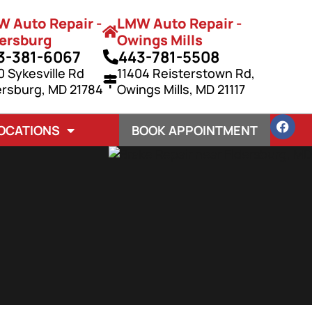
 Auto Repair -
LMW Auto Repair -
ersburg
Owings Mills
3-381-6067
443-781-5508
0 Sykesville Rd
11404 Reisterstown Rd,
ersburg, MD 21784
Owings Mills, MD 21117
OCATIONS
BOOK APPOINTMENT