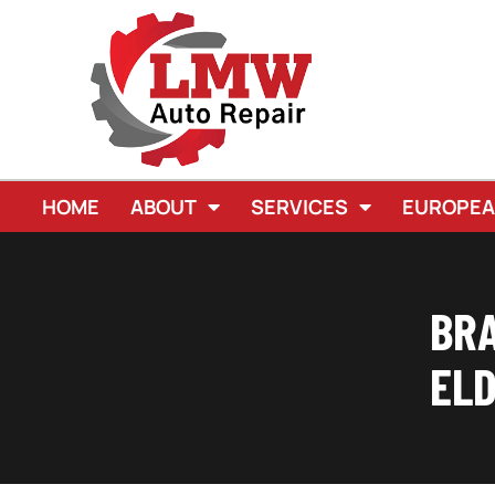
HOME
ABOUT
SERVICES
EUROPE
BRA
ELD