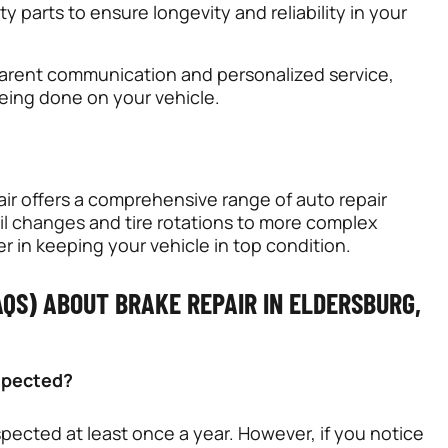
y parts to ensure longevity and reliability in your
parent communication and personalized service,
eing done on your vehicle.
air offers a comprehensive range of auto repair
il changes
and tire rotations to more complex
er in keeping your vehicle in top condition.
QS) ABOUT BRAKE REPAIR IN ELDERSBURG,
nspected?
pected at least once a year. However, if you notice