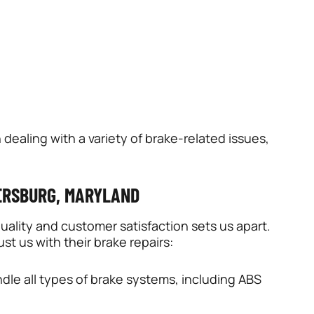
 dealing with a variety of brake-related issues,
DERSBURG, MARYLAND
ality and customer satisfaction sets us apart.
st us with their brake repairs:
dle all types of brake systems, including ABS