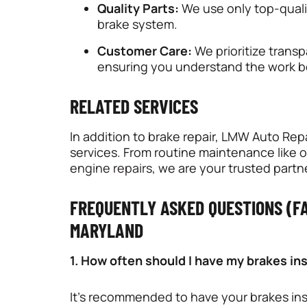
Quality Parts:
We use only top-qualit
brake system.
Customer Care:
We prioritize trans
ensuring you understand the work b
RELATED SERVICES
In addition to brake repair, LMW Auto Rep
services. From routine maintenance like
o
engine repairs
, we are your trusted partn
FREQUENTLY ASKED QUESTIONS (FA
MARYLAND
1. How often should I have my brakes i
It’s recommended to have your brakes ins