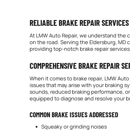
RELIABLE BRAKE REPAIR SERVICES
At LMW Auto Repair, we understand the crit
on the road. Serving the Eldersburg, MD 
providing top-notch brake repair services
COMPREHENSIVE BRAKE REPAIR SE
When it comes to brake repair, LMW Auto R
issues that may arise with your braking 
sounds, reduced braking performance, or 
equipped to diagnose and resolve your br
COMMON BRAKE ISSUES ADDRESSED
Squeaky or grinding noises