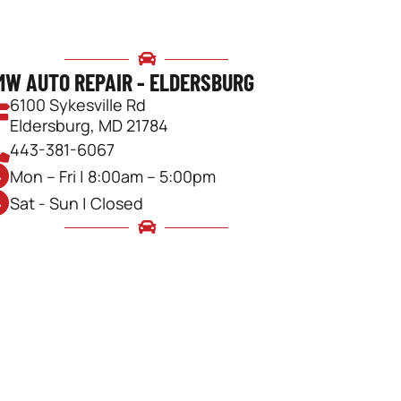
MW AUTO REPAIR - ELDERSBURG
6100 Sykesville Rd
Eldersburg, MD 21784
443-381-6067
Mon – Fri | 8:00am – 5:00pm
Sat - Sun | Closed