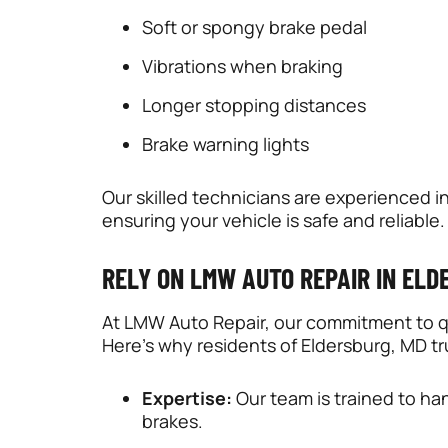
Soft or spongy brake pedal
Vibrations when braking
Longer stopping distances
Brake warning lights
Our skilled technicians are experienced in
ensuring your vehicle is safe and reliable.
RELY ON LMW AUTO REPAIR IN EL
At LMW Auto Repair, our commitment to qu
Here’s why residents of Eldersburg, MD tru
Expertise:
Our team is trained to han
brakes.