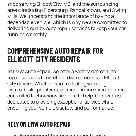
shop serving Ellicott City, MD, and the surrounding
areas, including Eldersburg, Randallstown, and Owing
Mills. We understand the importance of having a
dependable vehicle, which is why we are committed to
delivering quality auto repair services to keep your car
running smoothly.
COMPREHENSIVE AUTO REPAIR FOR
ELLICOTT CITY RESIDENTS
At LMW Auto Repair, we offer a wide range of auto
repair services to meet the diverse needs of Ellicott
City drivers. Whether you’re dealing with engine
issues,
brake
problems, or need routine
maintenance
,
our skilled technicians are here to help. Our team is
dedicated to providing exceptional service while
ensuring your vehicle’s safety and performance.
RELY ON LMW AUTO REPAIR
Experienced Technicians
: Our team of