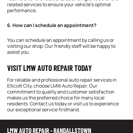
related services to ensure your vehicle’s optimal
performance.
6. How can I schedule an appointment?
You can schedule an appointment by calling us or
visiting our shop. Our friendly staff will be happy to
assist you.
VISIT LMW AUTO REPAIR TODAY
For reliable and professional auto repair services in
Ellicott City
, choose
LMW Auto Repair
. Our
commitment to quality and customer satisfaction
makes us the preferred choice for many local
residents. Contact us today or visit us to experience
our exceptional service firsthand.
LMW AUTO REPAIR - RANDALLSTOWN