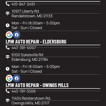
410-847-2491
10917 Liberty Rd
Randallstown, MD 21133
Mon – Fri | 8:00am – 5:00pm
Sat - Sun | Closed
LMW AUTO REPAIR - ELDERSBURG
443-381-6067
6100 Sykesville Rd
Eldersburg, MD 21784
Mon – Fri | 8:00am – 5:00pm
Sat - Sun | Closed
LMW AUTO REPAIR - OWINGS MILLS
443-781-5508
11404 Reisterstown Rd,
Owings Mills, MD 21117