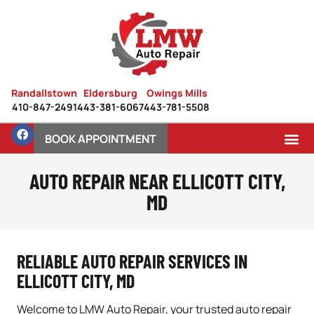
Randallstown
Eldersburg
Owings Mills
410-847-2491
443-381-6067
443-781-5508
BOOK APPOINTMENT
AUTO REPAIR NEAR ELLICOTT CITY,
MD
RELIABLE AUTO REPAIR SERVICES IN
ELLICOTT CITY, MD
Welcome to LMW Auto Repair, your trusted auto repair