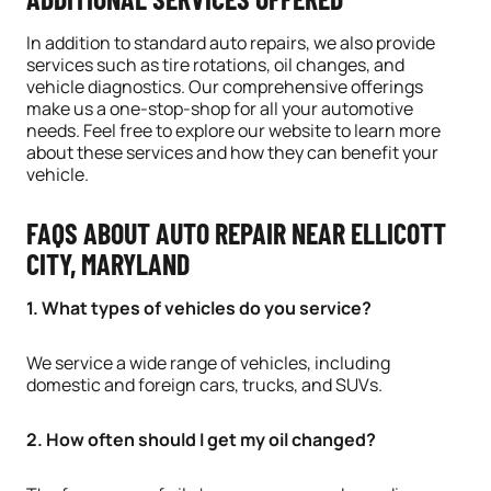
In addition to standard auto repairs, we also provide
services such as tire rotations, oil changes, and
vehicle diagnostics. Our comprehensive offerings
make us a one-stop-shop for all your automotive
needs. Feel free to explore our website to learn more
about these services and how they can benefit your
vehicle.
FAQS ABOUT AUTO REPAIR NEAR ELLICOTT
CITY, MARYLAND
1. What types of vehicles do you service?
We service a wide range of vehicles, including
domestic and foreign cars, trucks, and SUVs.
2. How often should I get my oil changed?