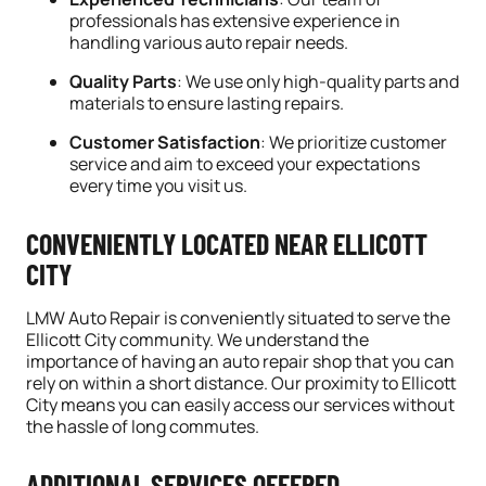
professionals has extensive experience in
handling various auto repair needs.
Quality Parts
: We use only high-quality parts and
materials to ensure lasting repairs.
Customer Satisfaction
: We prioritize customer
service and aim to exceed your expectations
every time you visit us.
CONVENIENTLY LOCATED NEAR ELLICOTT
CITY
LMW Auto Repair is conveniently situated to serve the
Ellicott City community. We understand the
importance of having an auto repair shop that you can
rely on within a short distance. Our proximity to Ellicott
City means you can easily access our services without
the hassle of long commutes.
ADDITIONAL SERVICES OFFERED