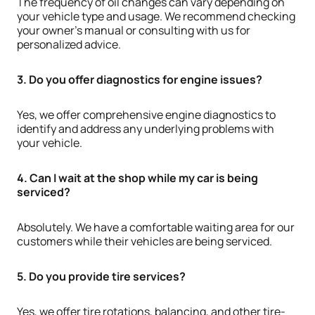
The frequency of oil changes can vary depending on
your vehicle type and usage. We recommend checking
your owner’s manual or consulting with us for
personalized advice.
3. Do you offer diagnostics for engine issues?
Yes, we offer comprehensive engine diagnostics to
identify and address any underlying problems with
your vehicle.
4. Can I wait at the shop while my car is being
serviced?
Absolutely. We have a comfortable waiting area for our
customers while their vehicles are being serviced.
5. Do you provide tire services?
Yes, we offer tire rotations, balancing, and other tire-